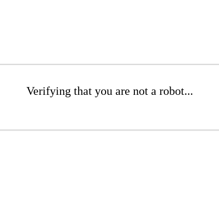
Verifying that you are not a robot...